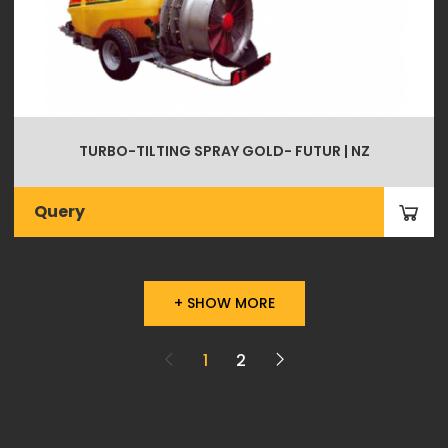
TURBO-TILTING SPRAY GOLD- FUTUR | NZ
Query
+ SHOW MORE
1
2