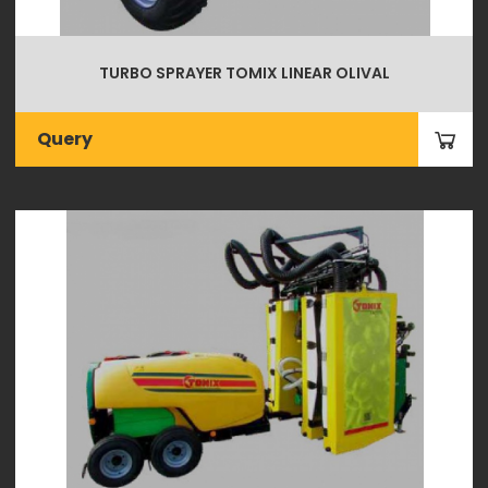
TURBO SPRAYER TOMIX LINEAR OLIVAL
Query