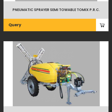
PNEUMATIC SPRAYER SEMI TOWABLE TOMIX P.R.C.
Query