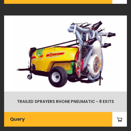
TRAILED SPRAYERS RHONE PNEUMATIC - 8 EXITS
Query