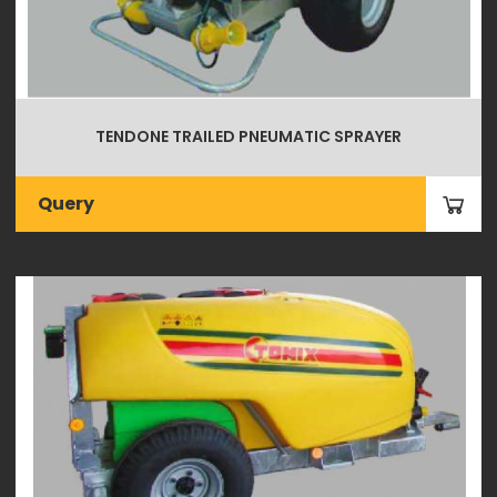
TENDONE TRAILED PNEUMATIC SPRAYER
Query