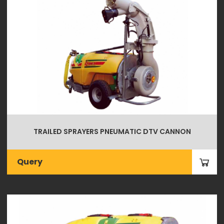
TRAILED SPRAYERS PNEUMATIC DTV CANNON
Query