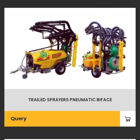
TRAILED SPRAYERS PNEUMATIC BIFACE
Query