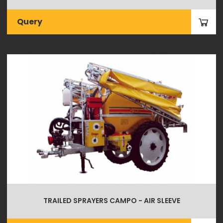
Query
TRAILED SPRAYERS CAMPO - AIR SLEEVE