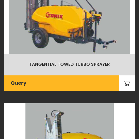
TANGENTIAL TOWED TURBO SPRAYER
Query