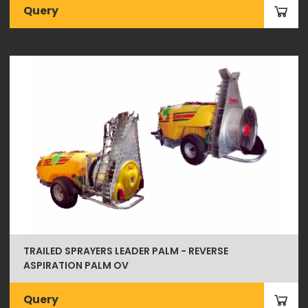
Query
TRAILED SPRAYERS LEADER PALM - REVERSE
ASPIRATION PALM OV
Query