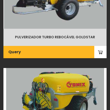
PULVERIZADOR TURBO REBOCÁVEL GOLDSTAR
Query