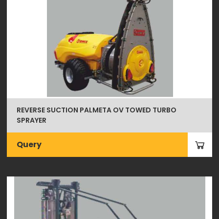
REVERSE SUCTION PALMETA OV TOWED TURBO
SPRAYER
Query