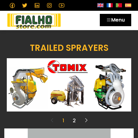
Menu
TRAILED SPRAYERS
1
2