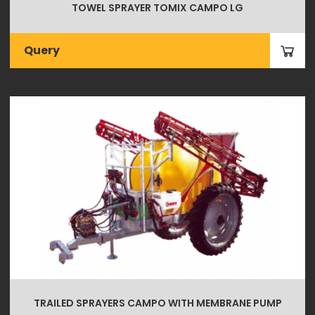
TOWEL SPRAYER TOMIX CAMPO LG
Query
TRAILED SPRAYERS CAMPO WITH MEMBRANE PUMP