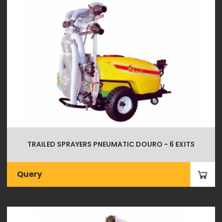
TRAILED SPRAYERS PNEUMATIC DOURO - 6 EXITS
Query