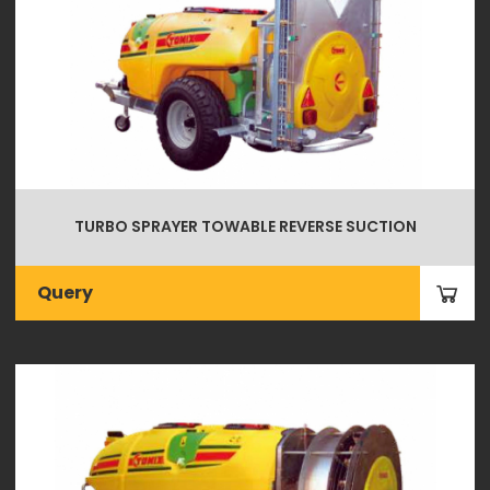
TURBO SPRAYER TOWABLE REVERSE SUCTION
Query