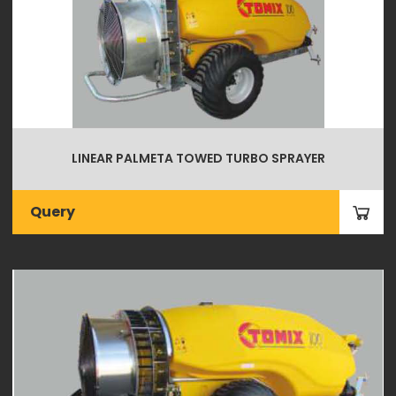
LINEAR PALMETA TOWED TURBO SPRAYER
Query