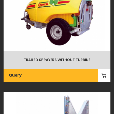
TRAILED SPRAYERS WITHOUT TURBINE
Query