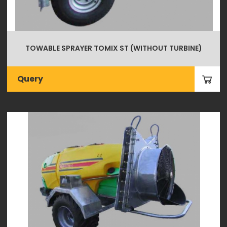
TOWABLE SPRAYER TOMIX ST (WITHOUT TURBINE)
Query