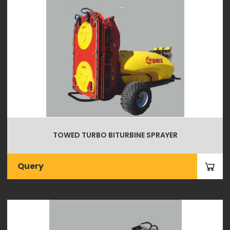
TOWED TURBO BITURBINE SPRAYER
Query