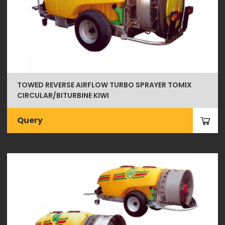
TOWED REVERSE AIRFLOW TURBO SPRAYER TOMIX
CIRCULAR/BITURBINE KIWI
Query