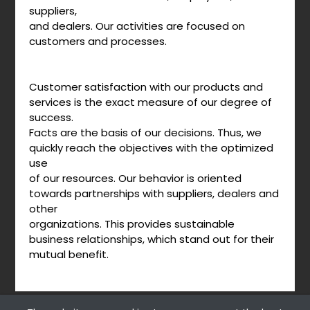
suppliers,
and dealers. Our activities are focused on
customers and processes.
Customer satisfaction with our products and
services is the exact measure of our degree of
success.
Facts are the basis of our decisions. Thus, we
quickly reach the objectives with the optimized
use
of our resources. Our behavior is oriented
towards partnerships with suppliers, dealers and
other
organizations. This provides sustainable
business relationships, which stand out for their
mutual benefit.