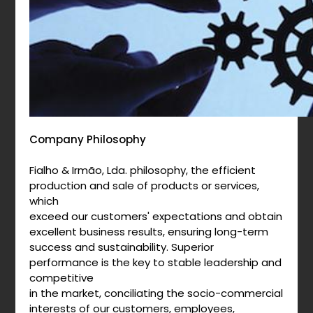
Company Philosophy
Fialho & Irmão, Lda. philosophy, the efficient
production and sale of products or services,
which
exceed our customers' expectations and obtain
excellent business results, ensuring long-term
success and sustainability. Superior
performance is the key to stable leadership and
competitive
in the market, conciliating the socio-commercial
interests of our customers, employees,