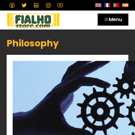
Menu
Philosophy