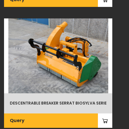
DESCENTRABLE BREAKER SERRAT BIOSYLVA SERIE
Query