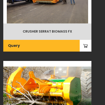
CRUSHER SERRAT BIOMASS FX
Query