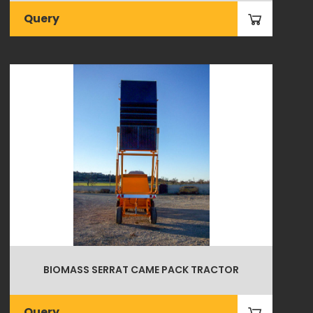
Query
BIOMASS SERRAT CAME PACK TRACTOR
Query