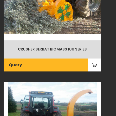
CRUSHER SERRAT BIOMASS 100 SERIES
Query