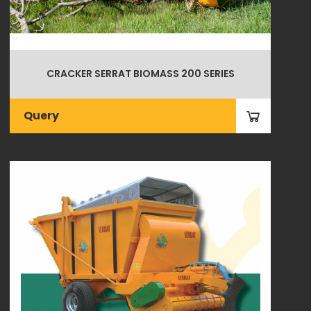
CRACKER SERRAT BIOMASS 200 SERIES
Query