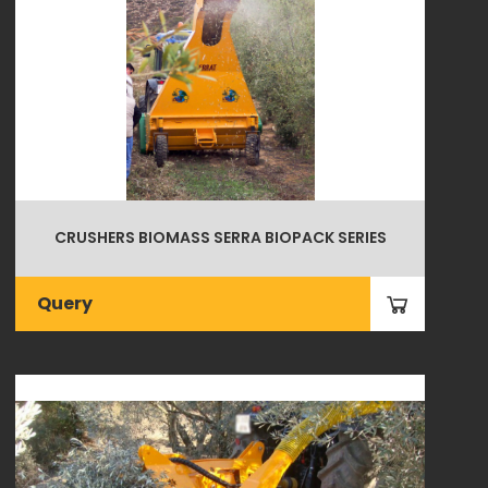
CRUSHERS BIOMASS SERRA BIOPACK SERIES
Query