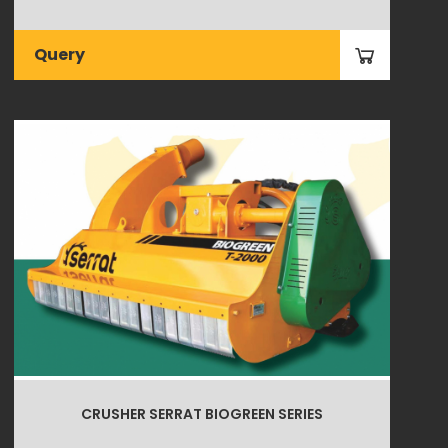
Query
CRUSHER SERRAT BIOGREEN SERIES