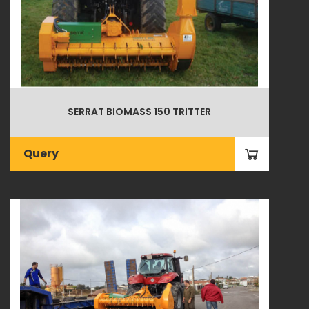
SERRAT BIOMASS 150 TRITTER
Query