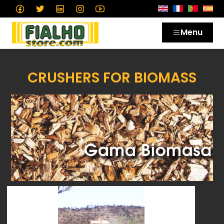
Menu
CRUSHERS FOR BIOMASS