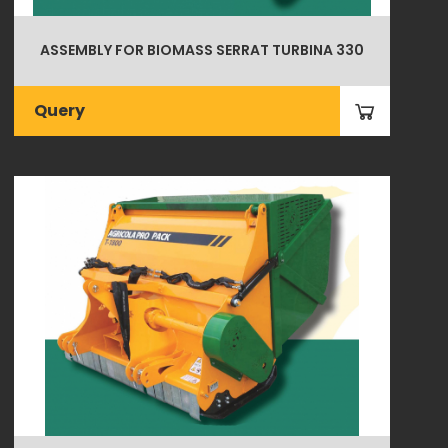
ASSEMBLY FOR BIOMASS SERRAT TURBINA 330
Query