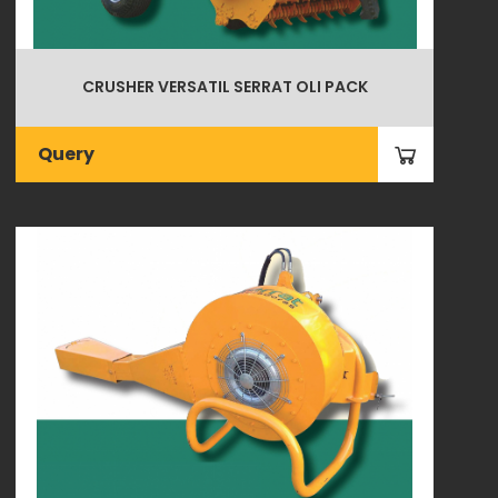
CRUSHER VERSATIL SERRAT OLI PACK
Query