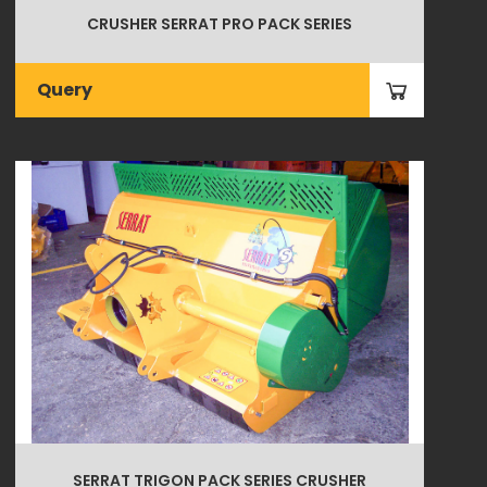
CRUSHER SERRAT PRO PACK SERIES
Query
SERRAT TRIGON PACK SERIES CRUSHER