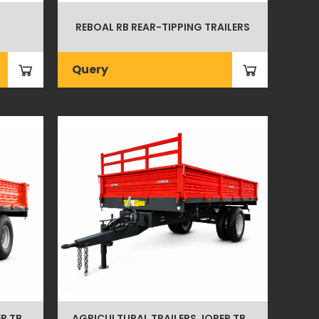
REBOAL RB REAR-TIPPING TRAILERS
Query
R TB
AGRICULTURAL TRAILERS JOPER TB