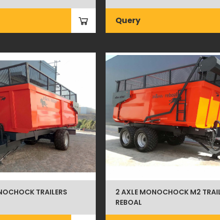
Query
NOCHOCK TRAILERS
2 AXLE MONOCHOCK M2 TRAI
REBOAL