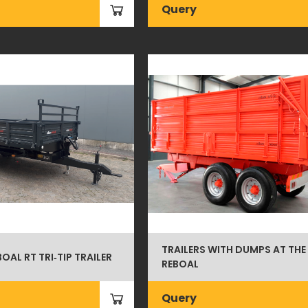
Query
TRAILERS WITH DUMPS AT THE
BOAL RT TRI‑TIP TRAILER
REBOAL
Query