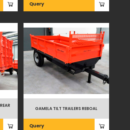
Query
 REAR
GAMELA TILT TRAILERS REBOAL
Query