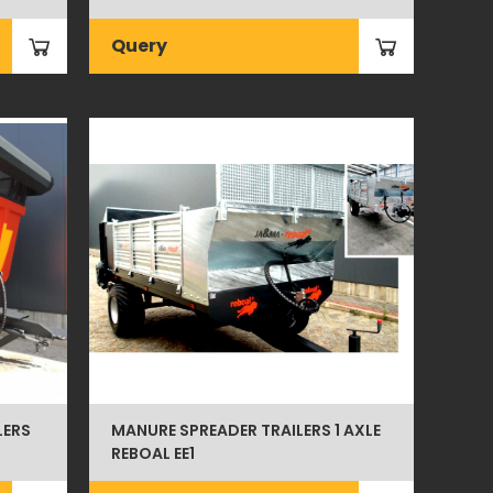
Query
LERS
MANURE SPREADER TRAILERS 1 AXLE
REBOAL EE1