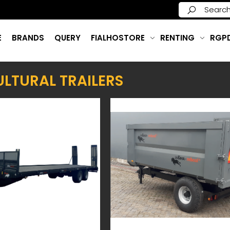
E
BRANDS
QUERY
FIALHOSTORE
RENTING
RGP
LTURAL TRAILERS