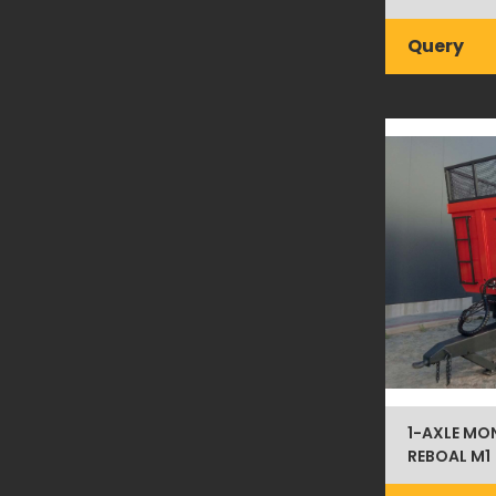
Query
1-AXLE MO
REBOAL M1