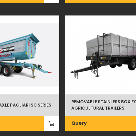
REMOVABLE STAINLESS BOX F
AXLE PAGLIARI SC SERIES
AGRICULTURAL TRAILERS
Query