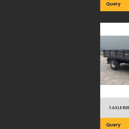
Query
1‑AXLE RE
Query