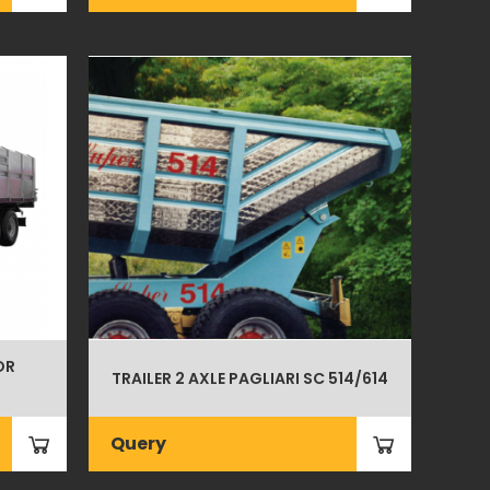
OR
TRAILER 2 AXLE PAGLIARI SC 514/614
Query