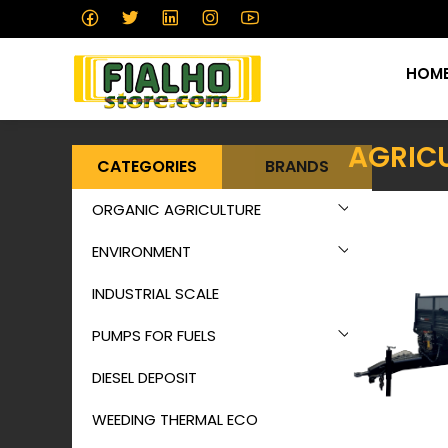
HOM
AGRICU
CATEGORIES
BRANDS
ORGANIC AGRICULTURE
ENVIRONMENT
INDUSTRIAL SCALE
PUMPS FOR FUELS
DIESEL DEPOSIT
WEEDING THERMAL ECO