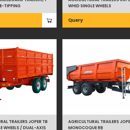
LE-TIPPING
WHID SINGLE WHEELS
Query
RAL TRAILERS JOPER TB
AGRICULTURAL TRAILERS JOP
E WHEELS / DUAL-AXIS
MONOCOQUE RB