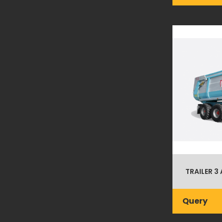
TRAILER 3 
Query