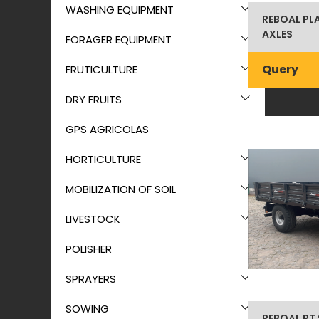
WASHING EQUIPMENT
REBOAL PL
AXLES
FORAGER EQUIPMENT
Query
FRUTICULTURE
DRY FRUITS
GPS AGRICOLAS
HORTICULTURE
MOBILIZATION OF SOIL
LIVESTOCK
POLISHER
SPRAYERS
SOWING
REBOAL RT 