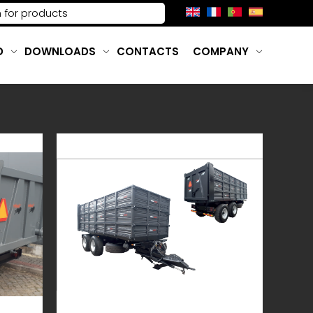
D
DOWNLOADS
CONTACTS
COMPANY