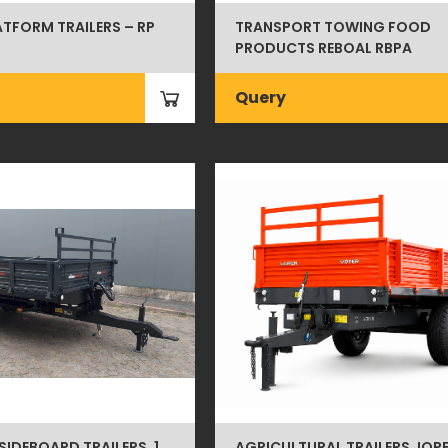
ATFORM TRAILERS – RP
TRANSPORT TOWING FOOD
PRODUCTS REBOAL RBPA
Query
SIDEBOARD TRAILERS, 1
AGRICULTURAL TRAILERS JOPE