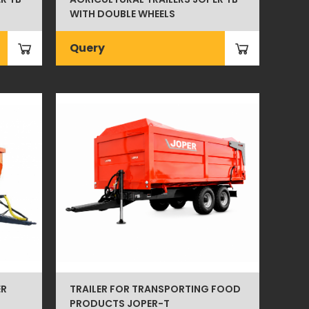
WITH DOUBLE WHEELS
Query
ER
TRAILER FOR TRANSPORTING FOOD
PRODUCTS JOPER-T