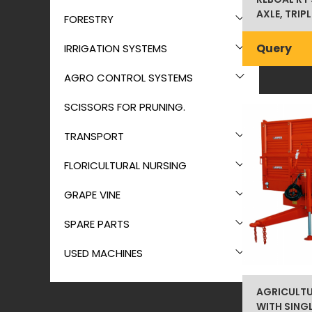
AXLE, TRIP
FORESTRY
Query
IRRIGATION SYSTEMS
AGRO CONTROL SYSTEMS
SCISSORS FOR PRUNING.
TRANSPORT
FLORICULTURAL NURSING
GRAPE VINE
SPARE PARTS
USED MACHINES
AGRICULTU
WITH SINGL