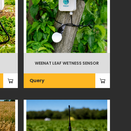
WEENAT LEAF WETNESS SENSOR
Query