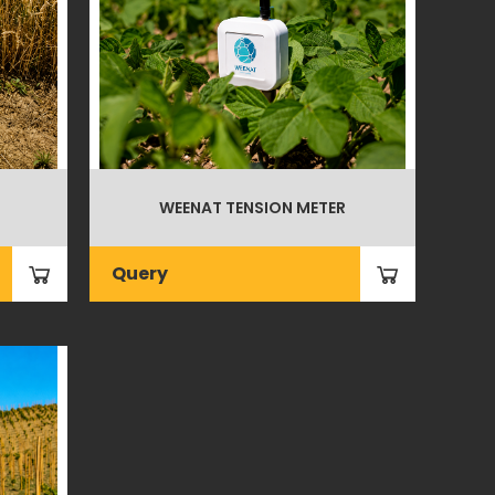
WEENAT TENSION METER
Query