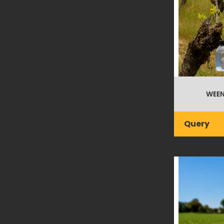
WEEN
Query