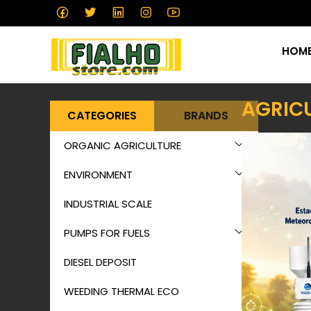
HOM
AGRIC
CATEGORIES
BRANDS
ORGANIC AGRICULTURE
ENVIRONMENT
INDUSTRIAL SCALE
PUMPS FOR FUELS
DIESEL DEPOSIT
WEEDING THERMAL ECO