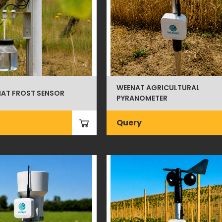
WEENAT AGRICULTURAL
AT FROST SENSOR
PYRANOMETER
Query