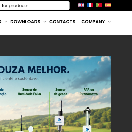
D
DOWNLOADS
CONTACTS
COMPANY