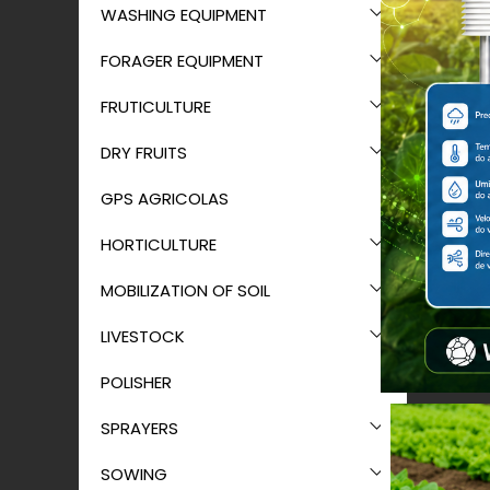
WASHING EQUIPMENT
FORAGER EQUIPMENT
FRUTICULTURE
DRY FRUITS
GPS AGRICOLAS
HORTICULTURE
MOBILIZATION OF SOIL
LIVESTOCK
POLISHER
SPRAYERS
SOWING