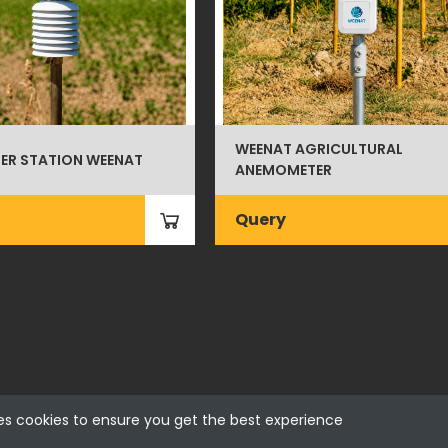
WEENAT AGRICULTURAL
ER STATION WEENAT
ANEMOMETER
Query
es cookies to ensure you get the best experience
 - Portugal | NIF 500115206