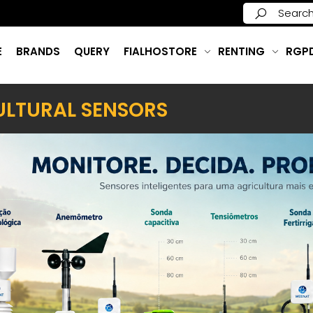
E
BRANDS
QUERY
FIALHOSTORE
RENTING
RGP
ULTURAL SENSORS