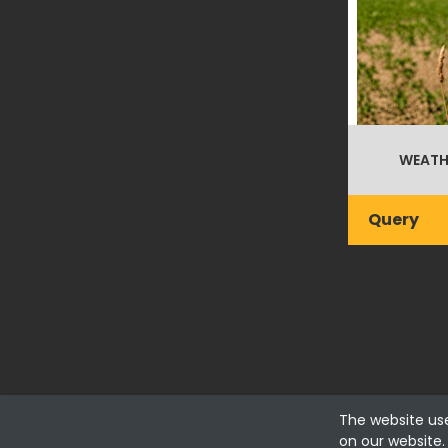
WEATH
Query
The website us
Fialhostore
on our website.
Fialho & Irmão,Lda. | Horta de Barreiros 7005-208 Évora