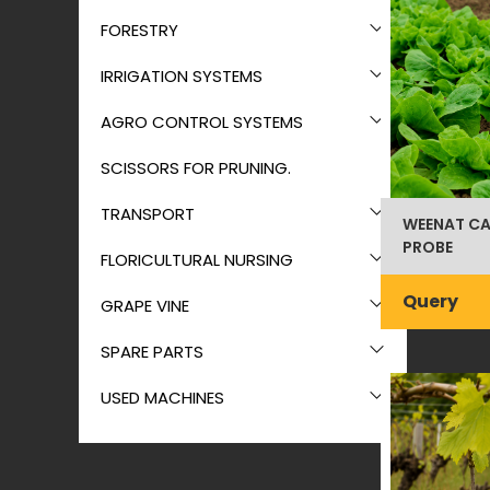
FORESTRY
IRRIGATION SYSTEMS
AGRO CONTROL SYSTEMS
SCISSORS FOR PRUNING.
TRANSPORT
WEENAT CA
PROBE
FLORICULTURAL NURSING
Query
GRAPE VINE
SPARE PARTS
USED MACHINES