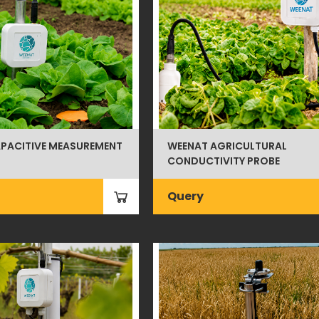
PACITIVE MEASUREMENT
WEENAT AGRICULTURAL
CONDUCTIVITY PROBE
Query