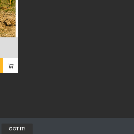
GOT IT!