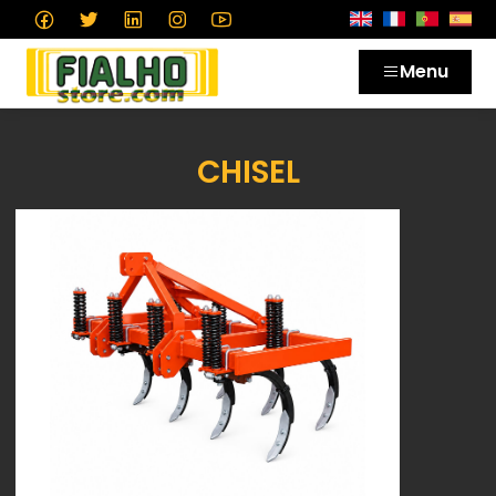
Menu
CHISEL