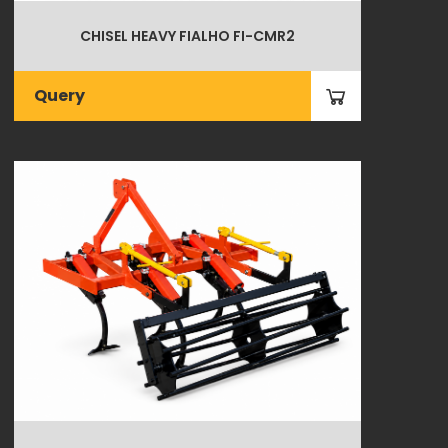
CHISEL HEAVY FIALHO FI-CMR2
Query