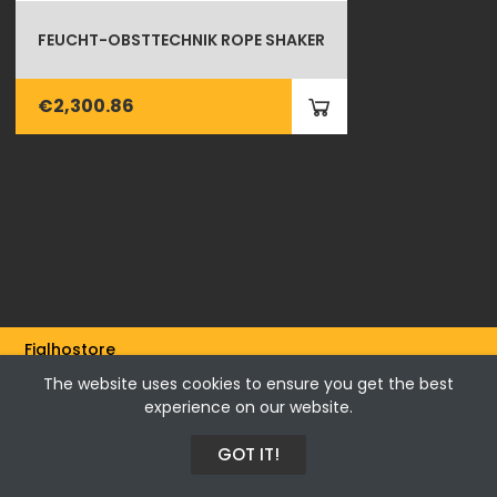
FEUCHT-OBSTTECHNIK ROPE SHAKER
€2,300.86
Fialhostore
Fialho & Irmão,Lda. | Horta de Barreiros 7005-208 Évora -
The website uses cookies to ensure you get the best
Portugal | NIF 500115206
experience on our website.
GOT IT!