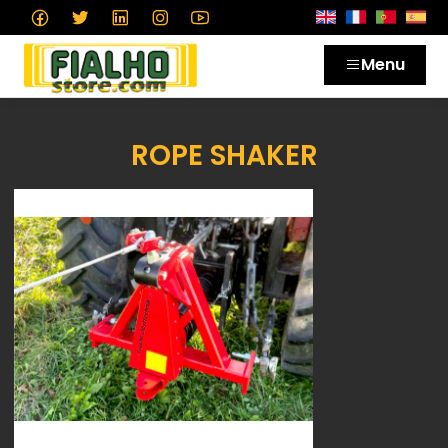
Menu
ROPE SHAKER