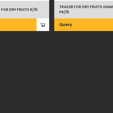
TRAILER FOR DRY FRUITS GIAM
 FOR DRY FRUITS R/15
PR/15
Query