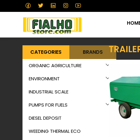
HOM
TRAILE
CATEGORIES
BRANDS
ORGANIC AGRICULTURE
ENVIRONMENT
INDUSTRIAL SCALE
PUMPS FOR FUELS
DIESEL DEPOSIT
WEEDING THERMAL ECO