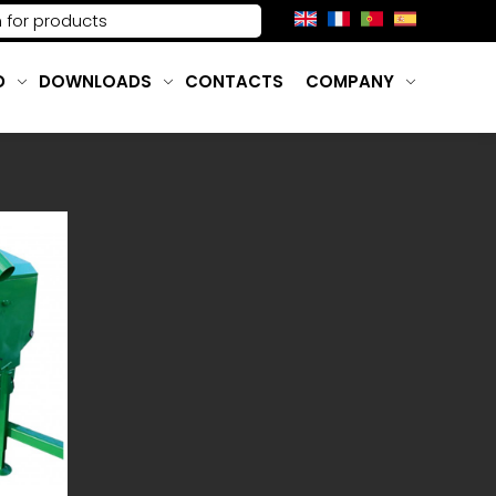
D
DOWNLOADS
CONTACTS
COMPANY