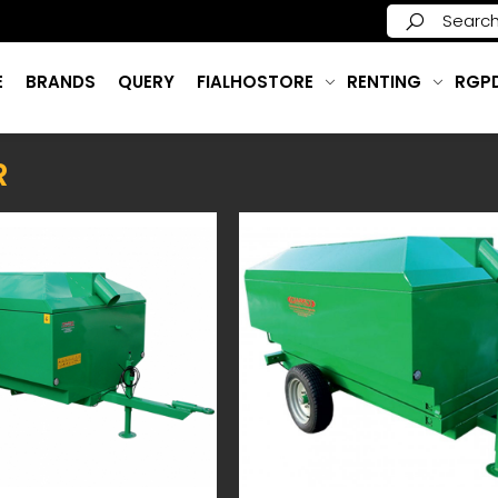
E
BRANDS
QUERY
FIALHOSTORE
RENTING
RGP
R