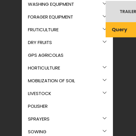
WASHING EQUIPMENT
TRAILER
FORAGER EQUIPMENT
Query
FRUTICULTURE
DRY FRUITS
GPS AGRICOLAS
HORTICULTURE
MOBILIZATION OF SOIL
LIVESTOCK
POLISHER
SPRAYERS
SOWING