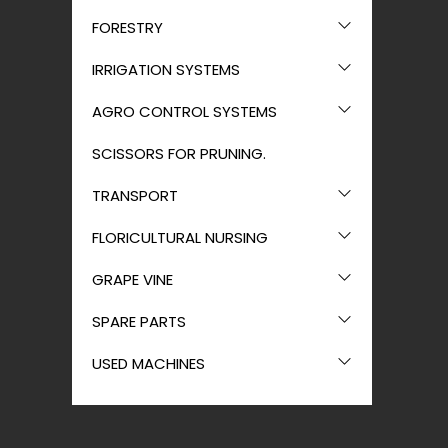
FORESTRY
IRRIGATION SYSTEMS
AGRO CONTROL SYSTEMS
SCISSORS FOR PRUNING.
TRANSPORT
FLORICULTURAL NURSING
GRAPE VINE
SPARE PARTS
USED MACHINES