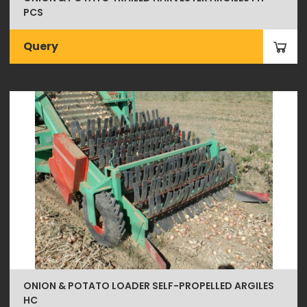
PCS
Query
ONION & POTATO LOADER SELF-PROPELLED ARGILES
HC