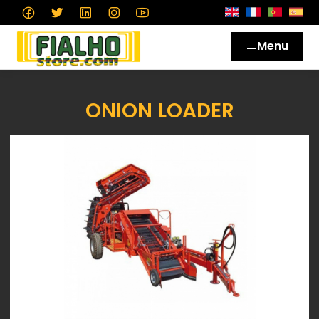
Menu
ONION LOADER