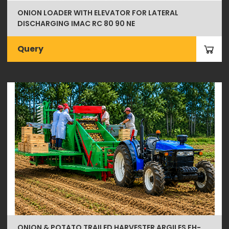
ONION LOADER WITH ELEVATOR FOR LATERAL
DISCHARGING IMAC RC 80 90 NE
Query
ONION & POTATO TRAILED HARVESTER ARGILES FH-