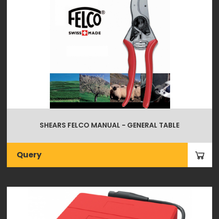
SHEARS FELCO MANUAL - GENERAL TABLE
Query