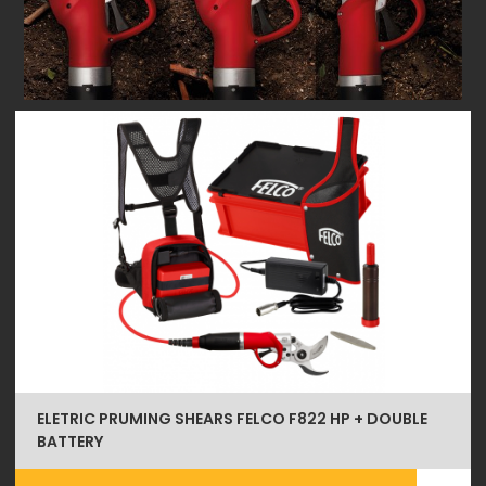
ELETRIC PRUMING SHEARS FELCO F822 HP + DOUBLE
BATTERY