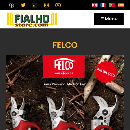
Menu
FELCO