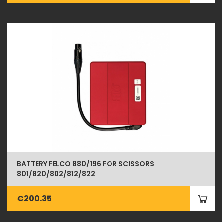
BATTERY FELCO 880/196 FOR SCISSORS
801/820/802/812/822
€200.35