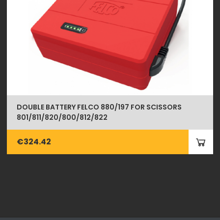
DOUBLE BATTERY FELCO 880/197 FOR SCISSORS
801/811/820/800/812/822
€324.42