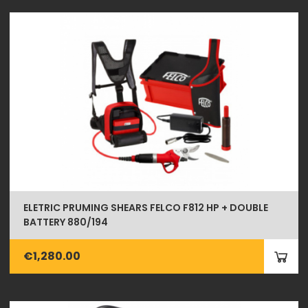
ELETRIC PRUMING SHEARS FELCO F812 HP + DOUBLE
BATTERY 880/194
€1,280.00