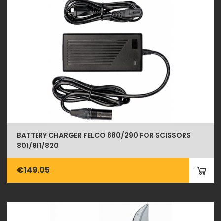
BATTERY CHARGER FELCO 880/290 FOR SCISSORS
801/811/820
€149.05