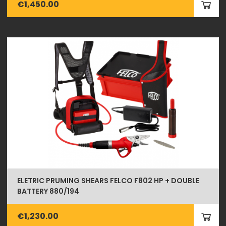
€1,450.00
ELETRIC PRUMING SHEARS FELCO F802 HP + DOUBLE
BATTERY 880/194
€1,230.00